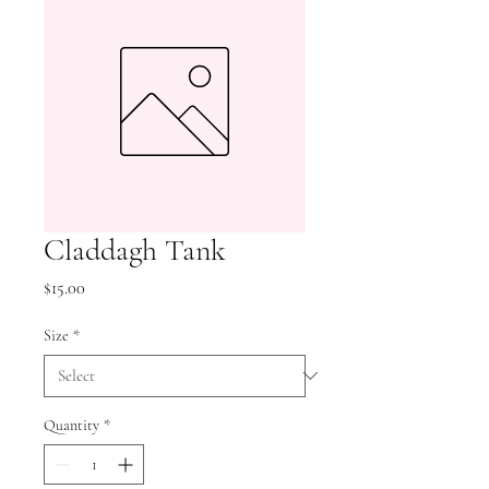
Claddagh Tank
Price
$15.00
Size
*
Quantity
*