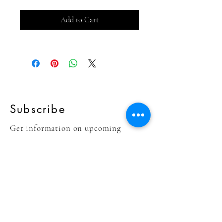
Add to Cart
Subscribe
Get information on upcoming
collections!
Sign Up