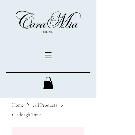
Home
All Products
Claddagh Tank